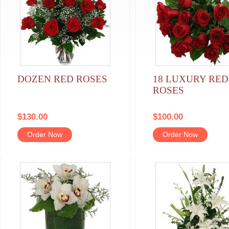
DOZEN RED ROSES
18 LUXURY RED
ROSES
$130.00
$100.00
Order Now
Order Now