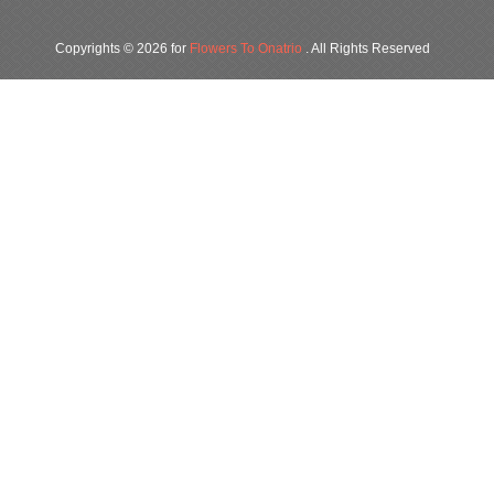
Copyrights © 2026 for
Flowers To Onatrio
. All Rights Reserved