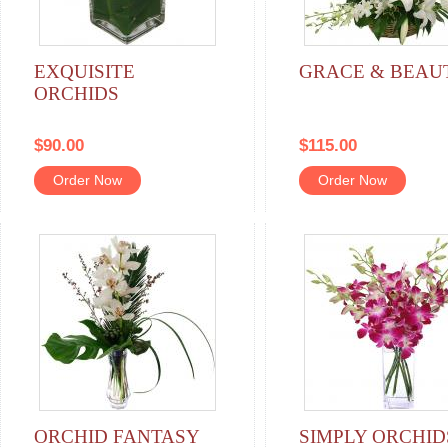
EXQUISITE
GRACE & BEAU
ORCHIDS
$90.00
$115.00
Order Now
Order Now
ORCHID FANTASY
SIMPLY ORCHID