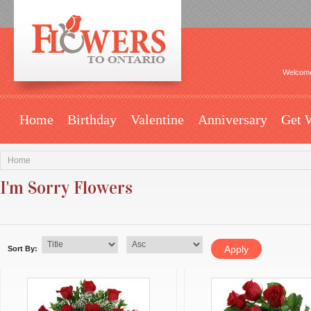
Welcome
Home
Birthday
Valentine
Anniversary
Get 
Home
I'm Sorry Flowers
Sort By: