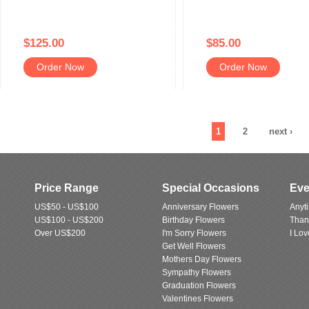
$125.00
$85.00
Order Now
Order Now
1
2
next ›
Price Range
Special Occasions
Eve
US$50 - US$100
Anniversary Flowers
Anyt
US$100 - US$200
Birthday Flowers
Than
Over US$200
I'm Sorry Flowers
I Lo
Get Well Flowers
Mothers Day Flowers
Sympathy Flowers
Graduation Flowers
Valentines Flowers