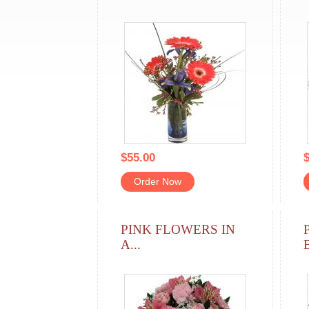
$55.00
$
Order Now
PINK FLOWERS IN
A...