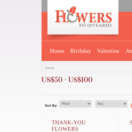
Home
Birthday
Valentine
An
Home
US$50 - US$100
Sort By:
THANK-YOU
FLOWERS