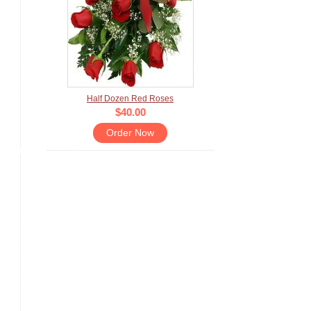
Half Dozen Red Roses
$40.00
Order Now