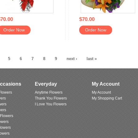
70.00
$70.00
Order Now
Order Now
5
6
7
8
9
next ›
last »
Occasions
Everyday
My Account
Flowers
Anytime Flowers
My Account
wers
Thank You Flowers
My Shopping Cart
wers
I Love You Flowers
wers
 Flowers
owers
lowers
lowers