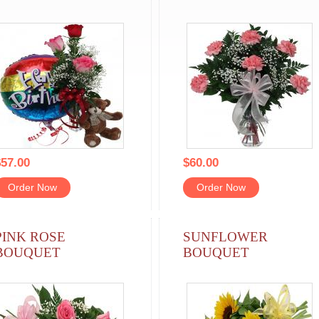
57.00
$60.00
Order Now
Order Now
PINK ROSE
SUNFLOWER
BOUQUET
BOUQUET