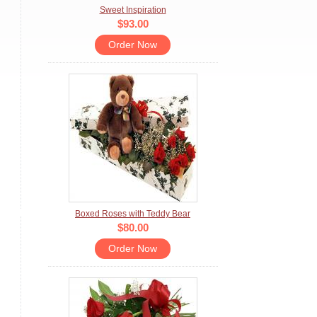
Sweet Inspiration
$93.00
Order Now
Boxed Roses with Teddy Bear
$80.00
Order Now