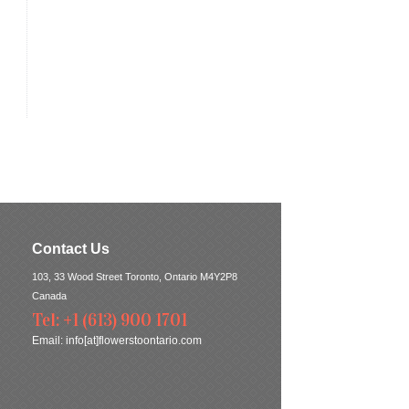
Contact Us
103, 33 Wood Street Toronto, Ontario M4Y2P8
Canada
Tel: +1 (613) 900 1701
Email:
info[at]flowerstoontario.com