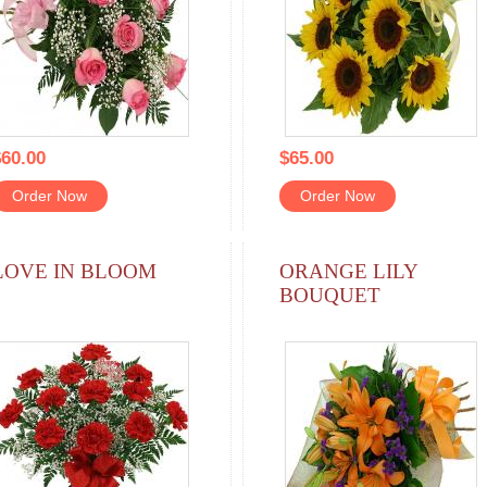
60.00
$65.00
Order Now
Order Now
LOVE IN BLOOM
ORANGE LILY
BOUQUET