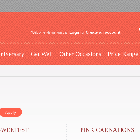
Login
Create an account
Welcome visitor you can
or
niversary
Get Well
Other Occasions
Price Range
SWEETEST
PINK CARNATIONS