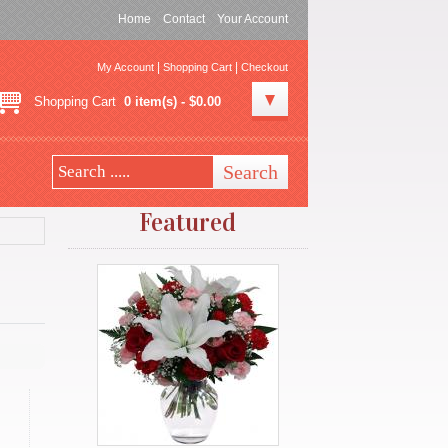
Home
Contact
Your Account
|
|
My Account
Shopping Cart
Checkout
Shopping Cart
0 item(s) - $0.00
Featured