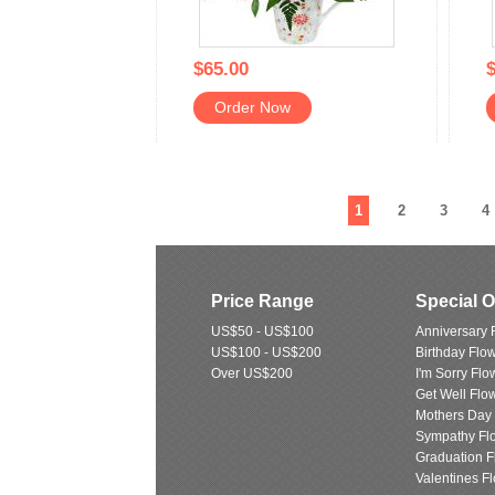
$65.00
$
Order Now
1
2
3
4
Price Range
Special 
US$50 - US$100
Anniversary 
US$100 - US$200
Birthday Flo
Over US$200
I'm Sorry Flo
Get Well Flo
Mothers Day
Sympathy Fl
Graduation F
Valentines F