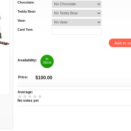
Chocolate:
Teddy Bear:
Vase:
Card Text:
In
Availability:
Stock
Price:
$100.00
Average:
No votes yet