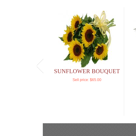
SUNFLOWER BOUQUET
Sell price:
$65.00