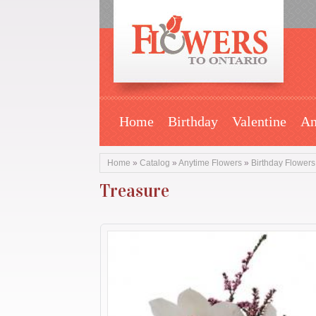
Home
Birthday
Valentine
An
Home
»
Catalog
»
Anytime Flowers
»
Birthday Flowers
Treasure