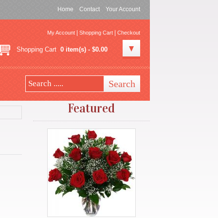
Home
Contact
Your Account
|
|
My Account
Shopping Cart
Checkout
Shopping Cart
0 item(s) - $0.00
Featured