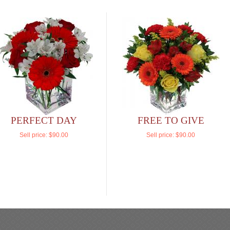
PERFECT DAY
FREE TO GIVE
Sell price:
$90.00
Sell price:
$90.00