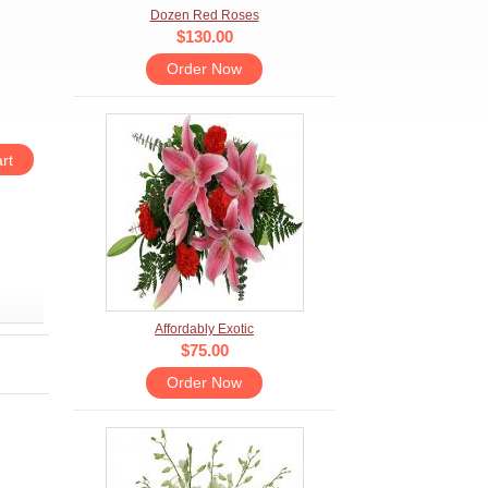
Dozen Red Roses
$130.00
Order Now
Affordably Exotic
$75.00
Order Now