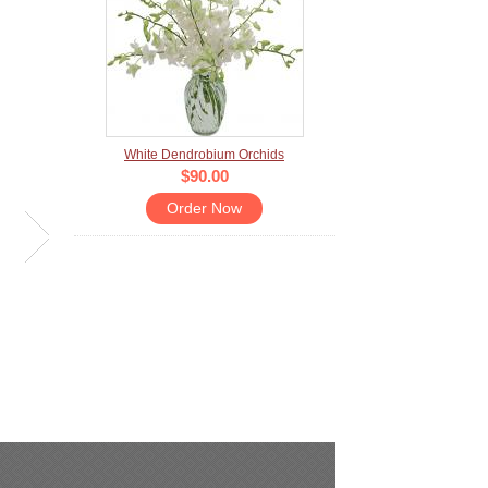
White Dendrobium Orchids
$90.00
Order Now
LIVING PALETTE
ONE OF A KIN
Sell price:
$97.00
Sell price:
$80.00