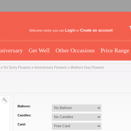
Login
Create an account
Welcome visitor you can
or
niversary
Get Well
Other Occasions
Price Range
»
I'm Sorry Flowers
»
Anniversary Flowers
»
Mothers Day Flowers
Balloon:
Candles:
Card: