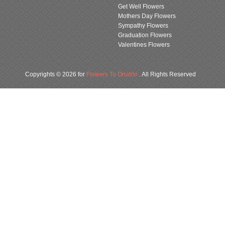
Get Well Flowers
Mothers Day Flowers
Sympathy Flowers
Graduation Flowers
Valentines Flowers
Copyrights © 2026 for
Flowers To Onatrio
. All Rights Reserved