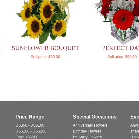
SUNFLOWER BOUQUET
PERFECT DA
Sell price:
$65.00
Sell price:
$90.00
Price Range
Special Occasions
Eve
US$50 - US$100
Anniversary Flowers
Anyt
US$100 - US$200
Birthday Flowers
Than
Over US$200
I'm Sorry Flowers
I Lo