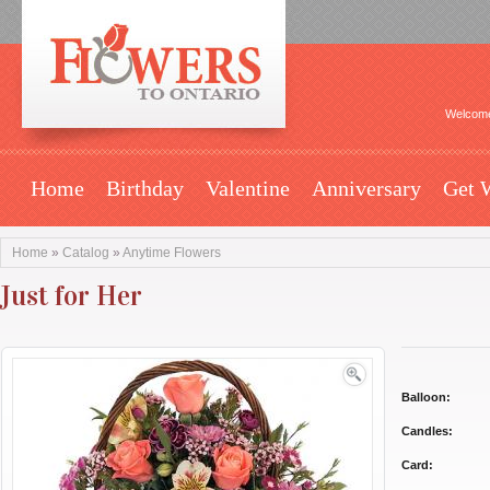
Welcome
Home
Birthday
Valentine
Anniversary
Get 
Home
»
Catalog
»
Anytime Flowers
Just for Her
Balloon:
Candles:
Card: