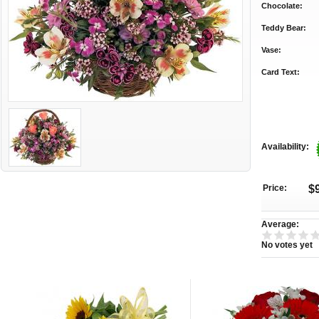
Chocolate:
Teddy Bear:
Vase:
Card Text:
Availability:
Price:
$
Average:
No votes yet