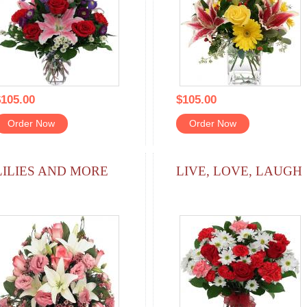
105.00
$105.00
Order Now
Order Now
LILIES AND MORE
LIVE, LOVE, LAUGH