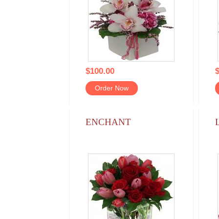
$100.00
$
Order Now
ENCHANT