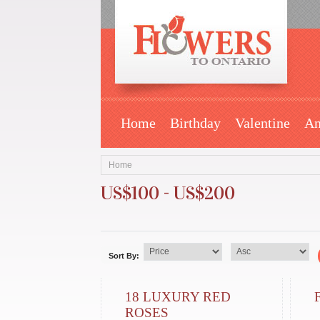
Home
Birthday
Valentine
An
Home
US$100 - US$200
Sort By:
18 LUXURY RED
ROSES