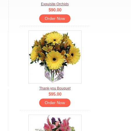
Exquisite Orchids
$90.00
Order Now
Thank-you Bouquet
$95.00
Order Now