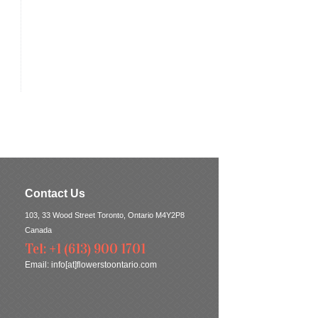
Contact Us
103, 33 Wood Street Toronto, Ontario M4Y2P8
Canada
Tel: +1 (613) 900 1701
Email:
info[at]flowerstoontario.com