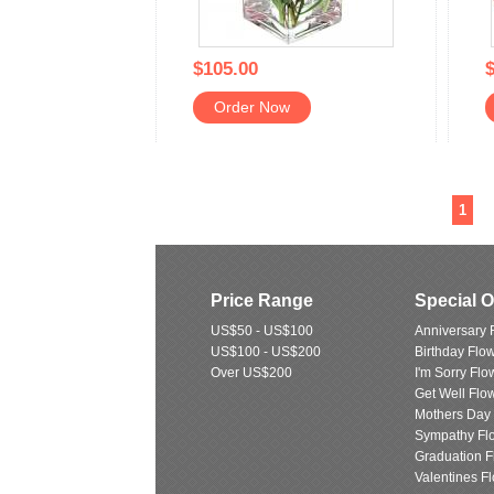
$105.00
$
Order Now
1
Price Range
Special 
US$50 - US$100
Anniversary 
US$100 - US$200
Birthday Flo
Over US$200
I'm Sorry Flo
Get Well Flo
Mothers Day
Sympathy Fl
Graduation F
Valentines F