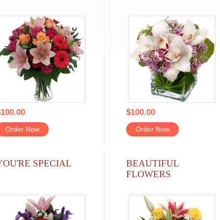
100.00
$100.00
Order Now
Order Now
YOU'RE SPECIAL
BEAUTIFUL
FLOWERS