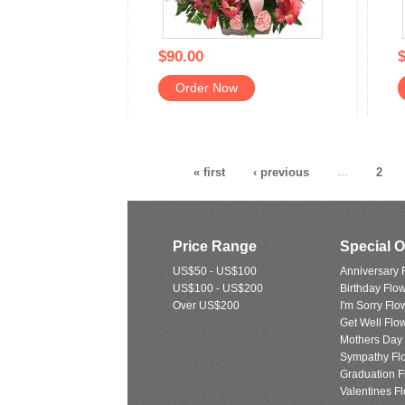
$90.00
$
Order Now
« first
‹ previous
…
2
Price Range
Special 
US$50 - US$100
Anniversary 
US$100 - US$200
Birthday Flo
Over US$200
I'm Sorry Flo
Get Well Flo
Mothers Day
Sympathy Fl
Graduation F
Valentines F