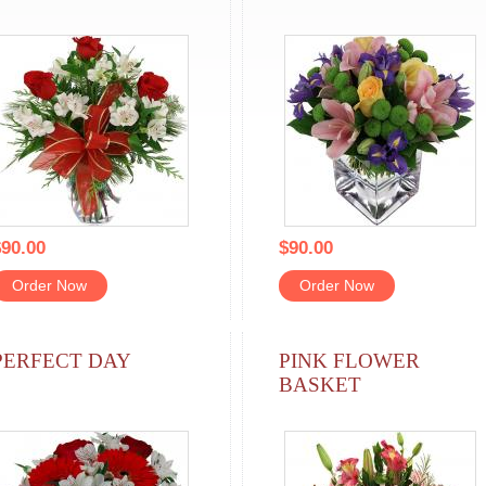
90.00
$90.00
Order Now
Order Now
PERFECT DAY
PINK FLOWER
BASKET