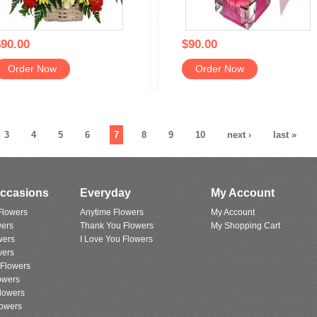
90.00
$90.00
Order Now
Order Now
3
4
5
6
7
8
9
10
next ›
last »
Occasions
Everyday
My Account
Flowers
Anytime Flowers
My Account
wers
Thank You Flowers
My Shopping Cart
wers
I Love You Flowers
wers
 Flowers
owers
lowers
lowers