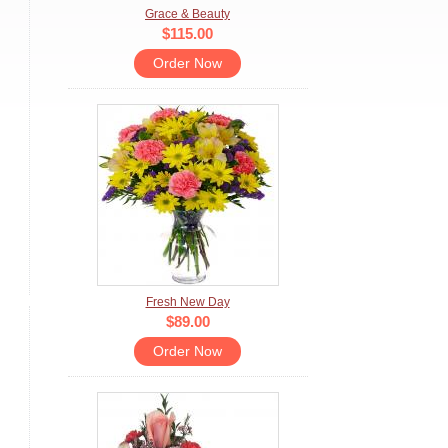
Grace & Beauty
$115.00
Order Now
Fresh New Day
$89.00
Order Now