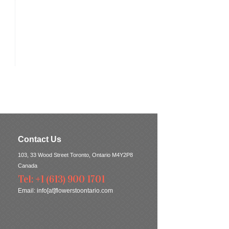
Contact Us
103, 33 Wood Street Toronto, Ontario M4Y2P8
Canada
Tel: +1 (613) 900 1701
Email:
info[at]flowerstoontario.com