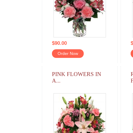
$90.00
$
Order Now
PINK FLOWERS IN
A...