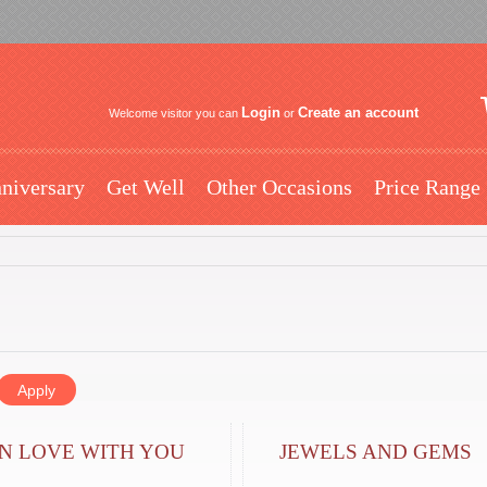
Login
Create an account
Welcome visitor you can
or
niversary
Get Well
Other Occasions
Price Range
IN LOVE WITH YOU
JEWELS AND GEMS