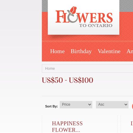
Home
Birthday
Valentine
An
Home
US$50 - US$100
Sort By:
HAPPINESS
FLOWER...