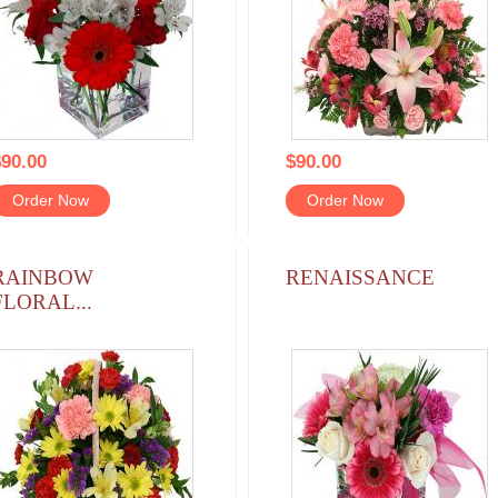
90.00
$90.00
Order Now
Order Now
RAINBOW
RENAISSANCE
FLORAL...