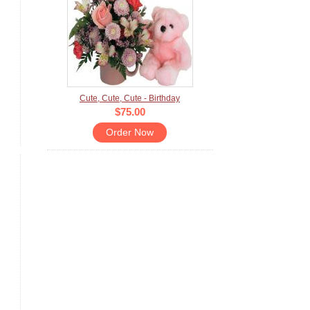
Cute, Cute, Cute - Birthday
$75.00
Order Now