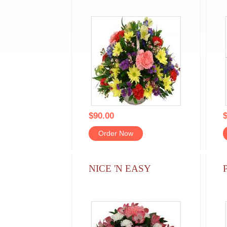
$90.00
$
Order Now
NICE 'N EASY