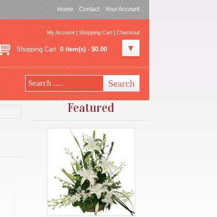
Home
Contact
Your Account
|
|
My Account
Shopping Cart
Checkout
Shopping Cart
0 item(s) - $0.00
Featured