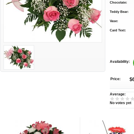
Chocolate:
Teddy Bear:
Vase:
Card Text:
Availability:
Price:
$
Average:
No votes yet