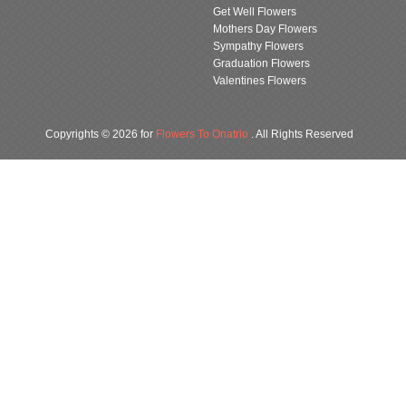
Get Well Flowers
Mothers Day Flowers
Sympathy Flowers
Graduation Flowers
Valentines Flowers
Copyrights © 2026 for
Flowers To Onatrio
. All Rights Reserved