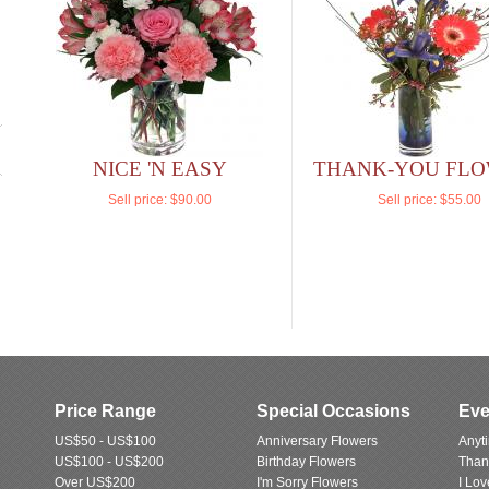
NICE 'N EASY
THANK-YOU FL
Sell price:
$90.00
Sell price:
$55.00
Price Range
Special Occasions
Eve
US$50 - US$100
Anniversary Flowers
Anyt
US$100 - US$200
Birthday Flowers
Than
Over US$200
I'm Sorry Flowers
I Lo