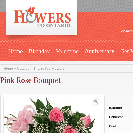
Welcome
Home
Birthday
Valentine
Anniversary
Get 
Home
»
Catalog
»
Thank You Flowers
Pink Rose Bouquet
Balloon:
Candles:
Card: