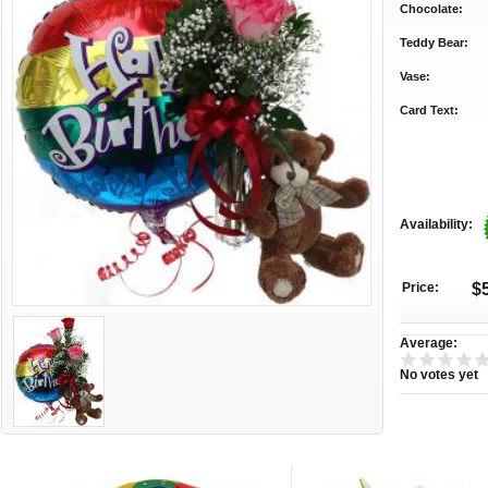
Chocolate:
Teddy Bear:
Vase:
Card Text:
Availability:
Price:
$
Average:
No votes yet