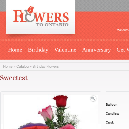
Welcome
Home
Birthday
Valentine
Anniversary
Get 
Home
»
Catalog
»
Birthday Flowers
Sweetest
Balloon:
Candles:
Card: