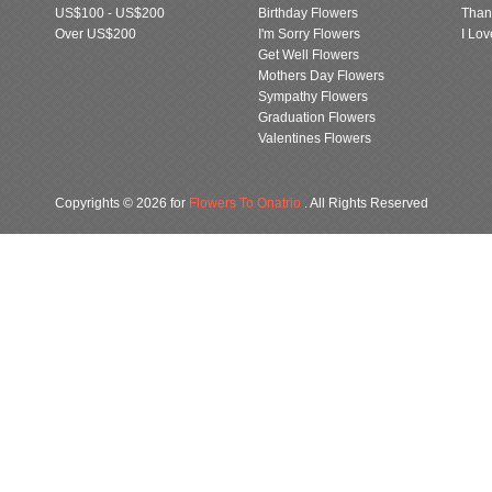
US$100 - US$200
Birthday Flowers
Than
Over US$200
I'm Sorry Flowers
I Lo
Get Well Flowers
Mothers Day Flowers
Sympathy Flowers
Graduation Flowers
Valentines Flowers
Copyrights © 2026 for
Flowers To Onatrio
. All Rights Reserved