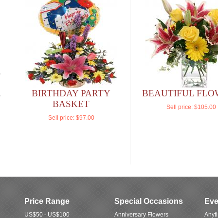
BIRTHDAY PARTY
BEAUTIFUL FLO
BASKET
Sell price:
$105.00
Sell price:
$97.00
Price Range
Special Occasions
Eve
US$50 - US$100
Anniversary Flowers
Anyt