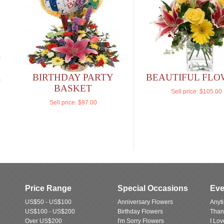
BIRTHDAY PARTY
BEAUTIFUL FLO
BASKET
Sell price:
$105.00
Sell price:
$97.00
Price Range
Special Occasions
Eve
US$50 - US$100
Anniversary Flowers
Anyt
US$100 - US$200
Birthday Flowers
Than
Over US$200
I'm Sorry Flowers
I Lo