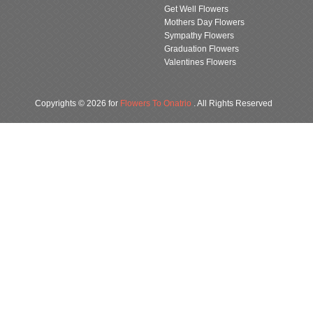
Get Well Flowers
Mothers Day Flowers
Sympathy Flowers
Graduation Flowers
Valentines Flowers
Copyrights © 2026 for
Flowers To Onatrio
. All Rights Reserved