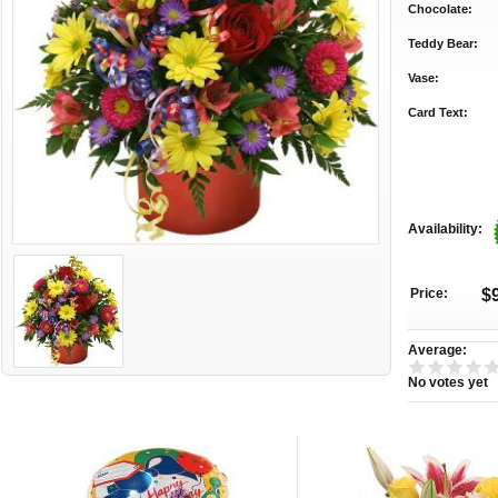
Chocolate:
Teddy Bear:
Vase:
Card Text:
Availability:
Price:
$
Average:
No votes yet