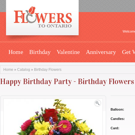
Welcome
Home
Birthday
Valentine
Anniversary
Get 
Home
»
Catalog
»
Birthday Flowers
Happy Birthday Party - Birthday Flowers
Balloon:
Candles:
Card: