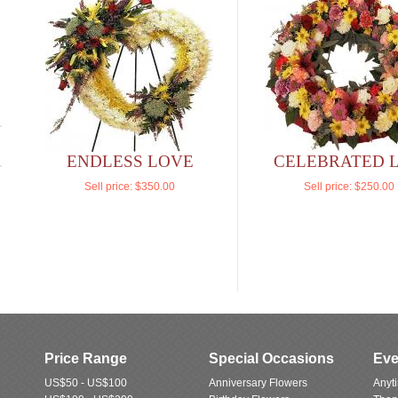
ENDLESS LOVE
CELEBRATED L
Sell price:
$350.00
Sell price:
$250.00
Price Range
Special Occasions
Eve
US$50 - US$100
Anniversary Flowers
Anyt