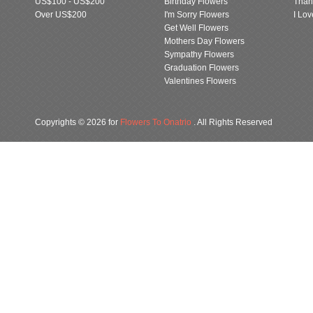
US$100 - US$200
Birthday Flowers
Than
Over US$200
I'm Sorry Flowers
I Lo
Get Well Flowers
Mothers Day Flowers
Sympathy Flowers
Graduation Flowers
Valentines Flowers
Copyrights © 2026 for
Flowers To Onatrio
. All Rights Reserved