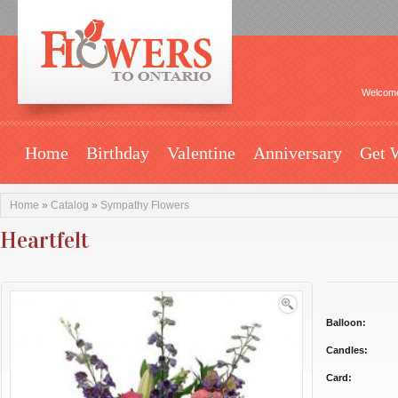
Welcome
Home
Birthday
Valentine
Anniversary
Get 
Home
»
Catalog
»
Sympathy Flowers
Heartfelt
Balloon:
Candles:
Card: