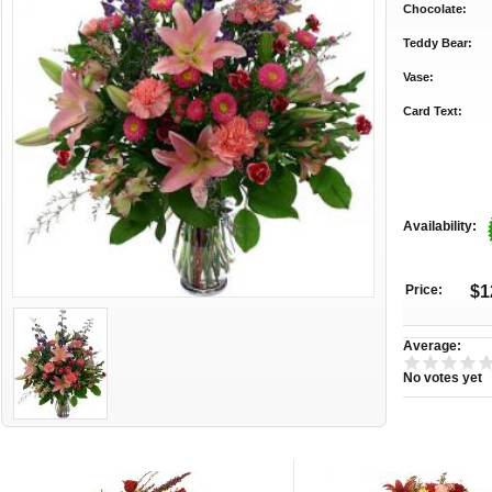
Chocolate:
Teddy Bear:
Vase:
Card Text:
Availability:
Price:
$1
Average:
No votes yet